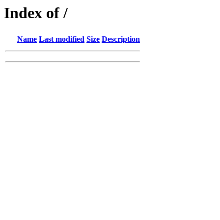
Index of /
Name
Last modified
Size
Description