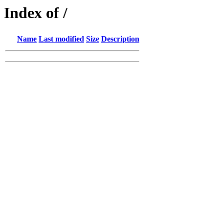
Index of /
Name
Last modified
Size
Description