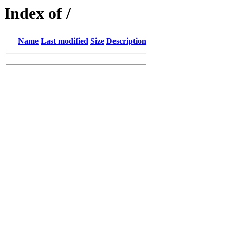
Index of /
Name
Last modified
Size
Description