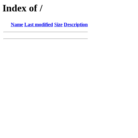
Index of /
Name
Last modified
Size
Description