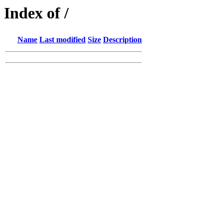
Index of /
Name
Last modified
Size
Description