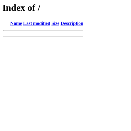
Index of /
Name
Last modified
Size
Description