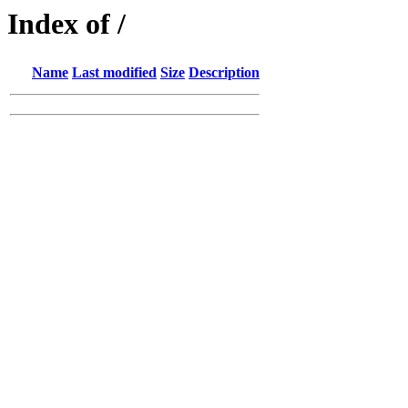
Index of /
Name
Last modified
Size
Description