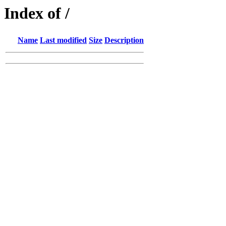
Index of /
Name
Last modified
Size
Description