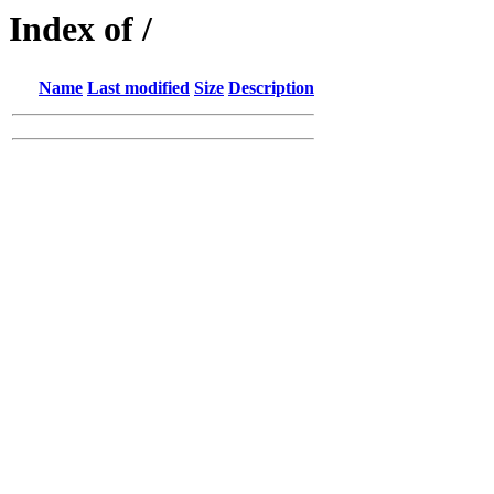
Index of /
Name
Last modified
Size
Description