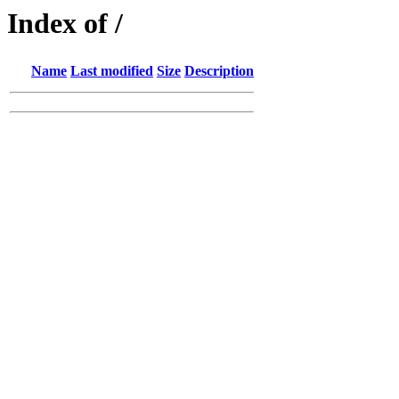
Index of /
Name
Last modified
Size
Description