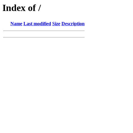
Index of /
Name
Last modified
Size
Description