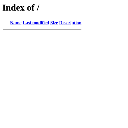
Index of /
Name
Last modified
Size
Description