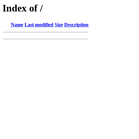
Index of /
Name
Last modified
Size
Description