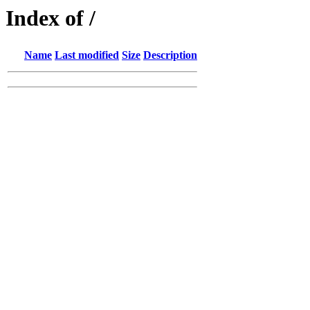
Index of /
Name
Last modified
Size
Description