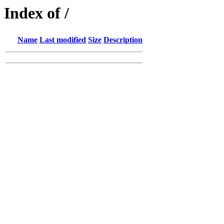
Index of /
Name
Last modified
Size
Description