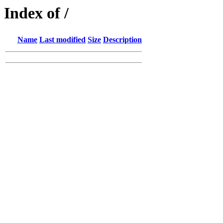
Index of /
Name
Last modified
Size
Description