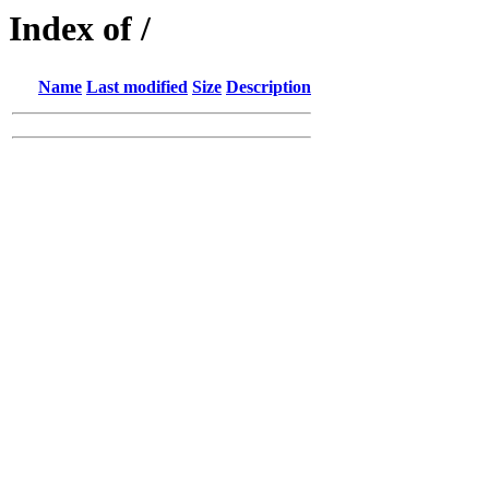
Index of /
Name
Last modified
Size
Description