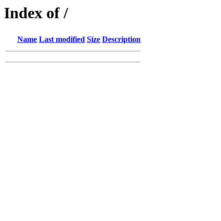
Index of /
Name
Last modified
Size
Description