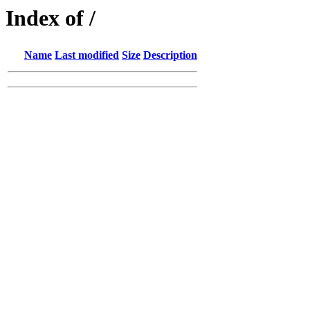
Index of /
Name
Last modified
Size
Description