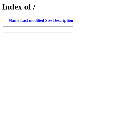
Index of /
Name
Last modified
Size
Description