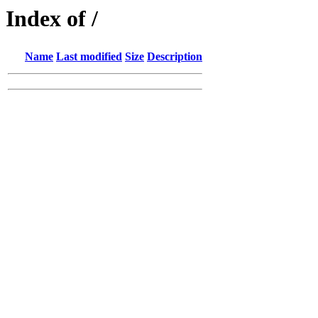
Index of /
Name
Last modified
Size
Description