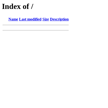
Index of /
Name
Last modified
Size
Description