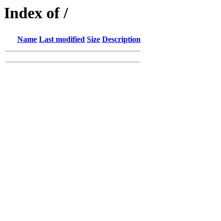
Index of /
Name
Last modified
Size
Description