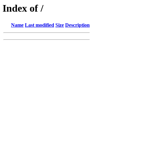
Index of /
Name
Last modified
Size
Description