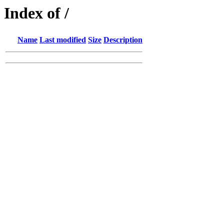
Index of /
Name
Last modified
Size
Description