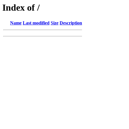
Index of /
Name
Last modified
Size
Description