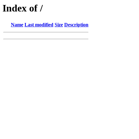
Index of /
Name
Last modified
Size
Description