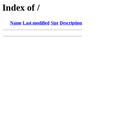
Index of /
Name
Last modified
Size
Description