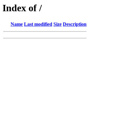
Index of /
Name
Last modified
Size
Description