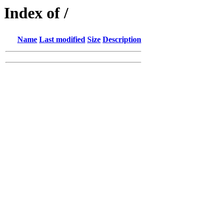
Index of /
Name
Last modified
Size
Description