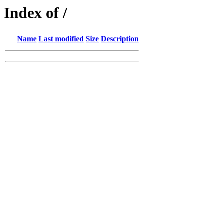
Index of /
Name
Last modified
Size
Description