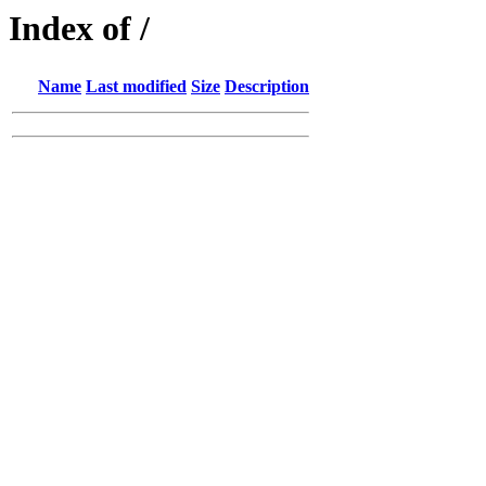
Index of /
Name
Last modified
Size
Description