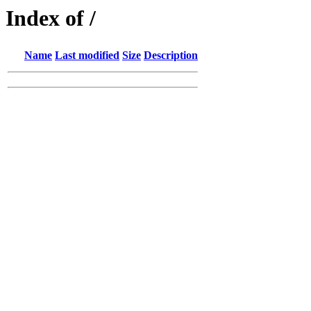
Index of /
Name
Last modified
Size
Description