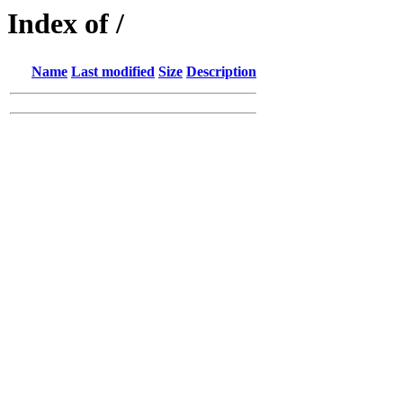
Index of /
Name
Last modified
Size
Description