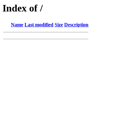
Index of /
Name
Last modified
Size
Description