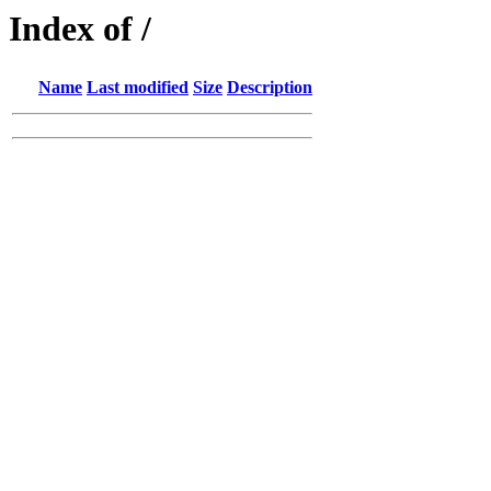
Index of /
Name
Last modified
Size
Description