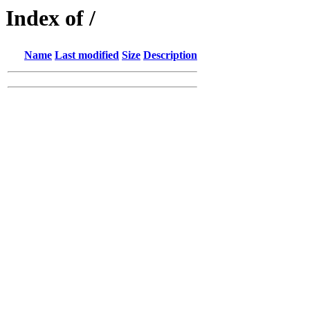
Index of /
Name
Last modified
Size
Description