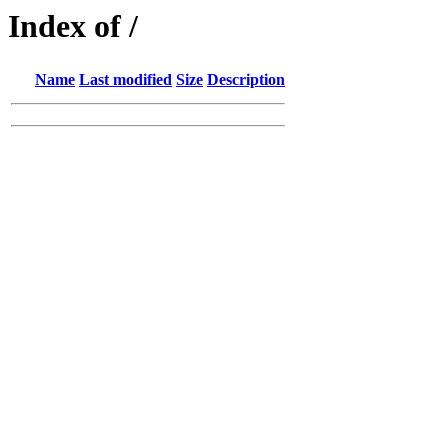
Index of /
Name
Last modified
Size
Description