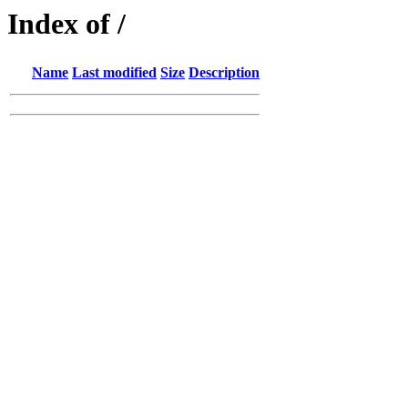
Index of /
Name
Last modified
Size
Description