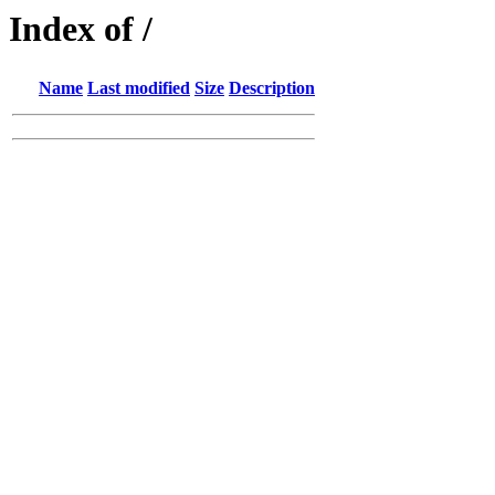
Index of /
Name
Last modified
Size
Description