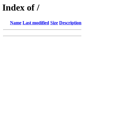
Index of /
Name
Last modified
Size
Description