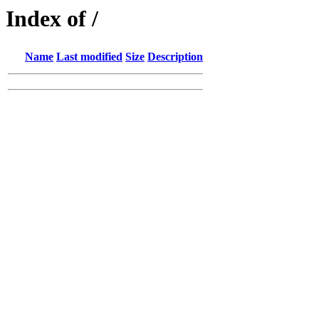
Index of /
Name
Last modified
Size
Description