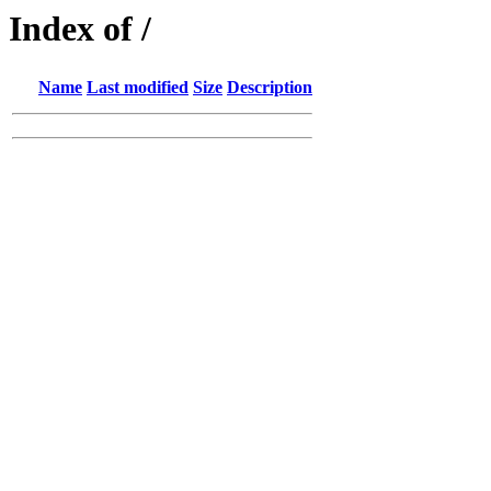
Index of /
Name
Last modified
Size
Description