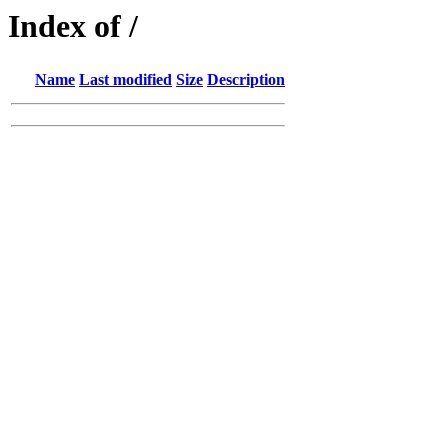
Index of /
Name
Last modified
Size
Description