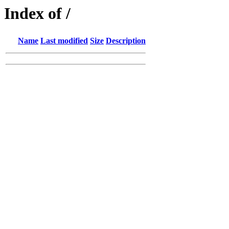
Index of /
Name
Last modified
Size
Description