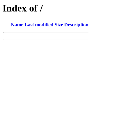
Index of /
Name
Last modified
Size
Description