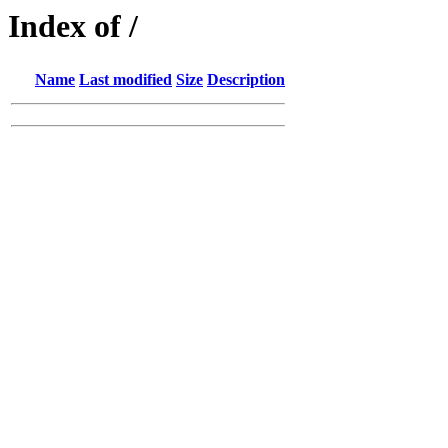
Index of /
Name
Last modified
Size
Description