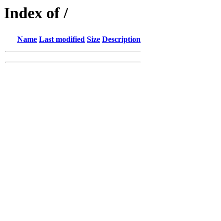
Index of /
Name
Last modified
Size
Description