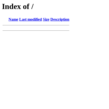
Index of /
Name
Last modified
Size
Description