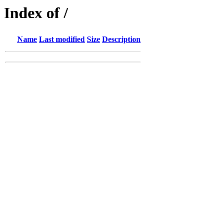
Index of /
Name
Last modified
Size
Description